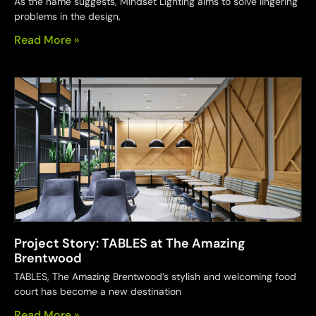
As the name suggests, Mindset Lighting aims to solve lingering
problems in the design,
Read More »
Project Story: TABLES at The Amazing
Brentwood
TABLES, The Amazing Brentwood’s stylish and welcoming food
court has become a new destination
Read More »