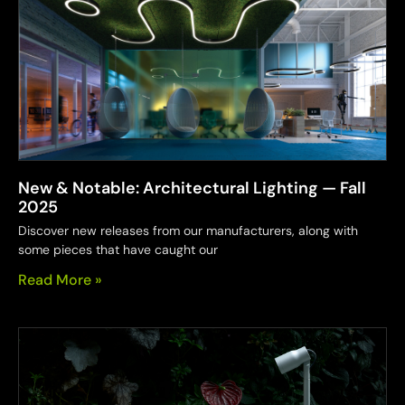
New & Notable: Architectural Lighting — Fall
2025
Discover new releases from our manufacturers, along with
some pieces that have caught our
Read More »