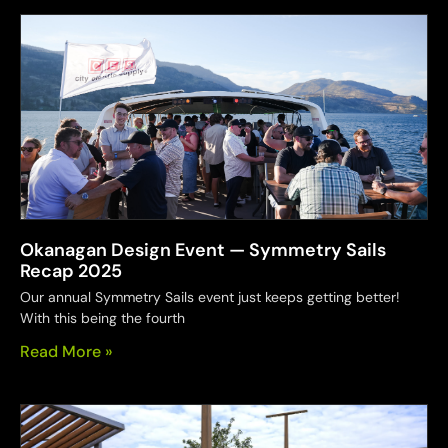
Okanagan Design Event — Symmetry Sails
Recap 2025
Our annual Symmetry Sails event just keeps getting better!
With this being the fourth
Read More »