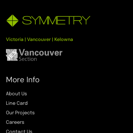
Victoria | Vancouver | Kelowna
More Info
About Us
Line Card
Our Projects
Careers
Contact Us