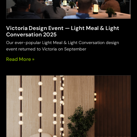
Victoria Design Event — Light Meal & Light
Conversation 2025
Our ever-popular Light Meal & Light Conversation design
event returned to Victoria on September
Read More »