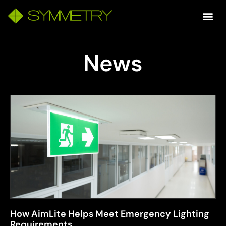
News
How AimLite Helps Meet Emergency Lighting
Requirements