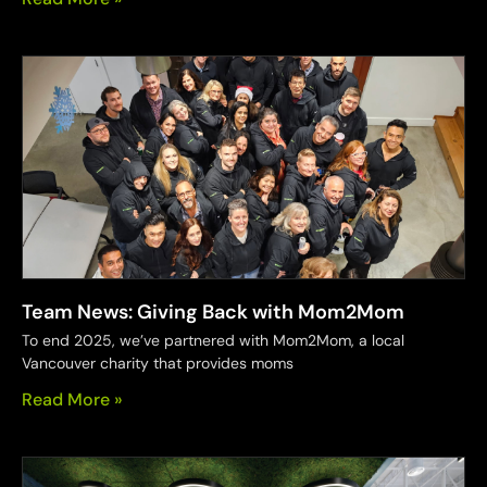
Team News: Giving Back with Mom2Mom
To end 2025, we’ve partnered with Mom2Mom, a local
Vancouver charity that provides moms
Read More »