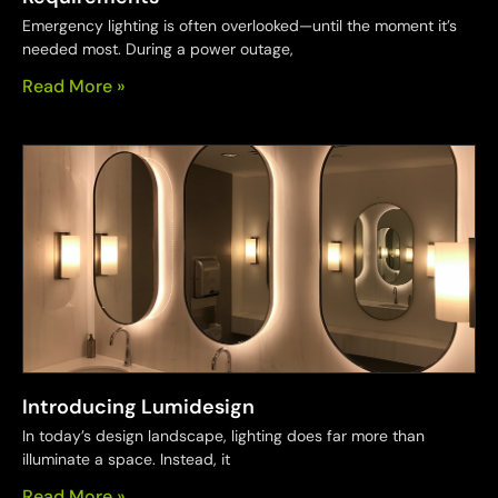
Emergency lighting is often overlooked—until the moment it’s
needed most. During a power outage,
Read More »
Introducing Lumidesign
In today’s design landscape, lighting does far more than
illuminate a space. Instead, it
Read More »