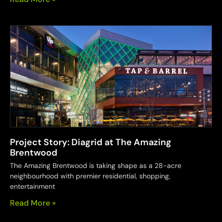
Project Story: Diagrid at The Amazing
Brentwood
The Amazing Brentwood is taking shape as a 28-acre
neighbourhood with premier residential, shopping,
entertainment
Read More »