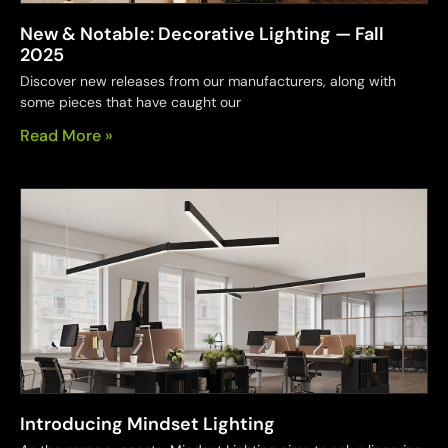
New & Notable: Decorative Lighting — Fall
2025
Discover new releases from our manufacturers, along with
some pieces that have caught our
Read More »
Introducing Mindset Lighting