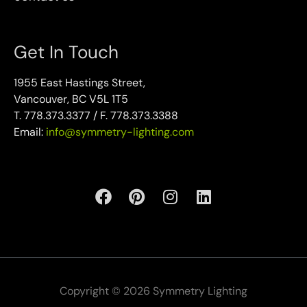
Get In Touch
1955 East Hastings Street,
Vancouver, BC V5L 1T5
T. 778.373.3377 / F. 778.373.3388
Email:
info@symmetry-lighting.com
Copyright © 2026 Symmetry Lighting