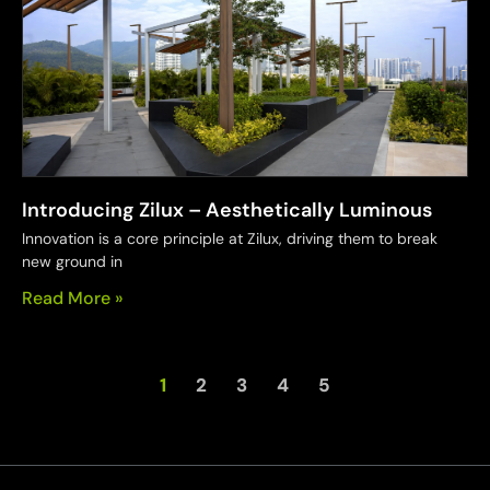
Introducing Zilux – Aesthetically Luminous
Innovation is a core principle at Zilux, driving them to break
new ground in
Read More »
1
2
3
4
5