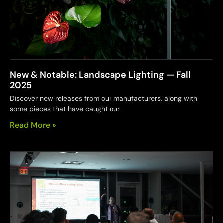
New & Notable: Landscape Lighting — Fall
2025
Discover new releases from our manufacturers, along with
some pieces that have caught our
Read More »