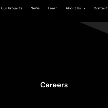
Our Projects
News
Learn
About Us
Contact
Careers