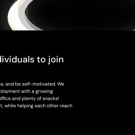
ividuals to join
ce, and be self-motivated. We
ployment with a growing
ffice and plenty of snacks!
, while helping each other reach