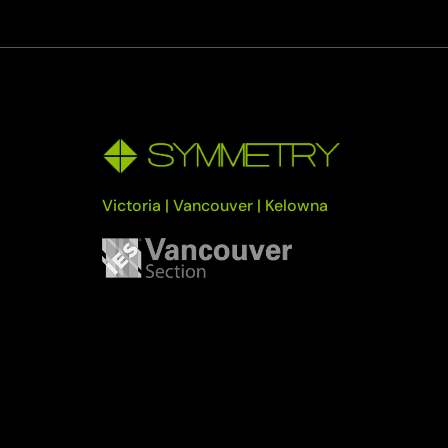
Victoria | Vancouver | Kelowna