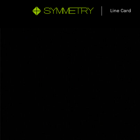
Line Card