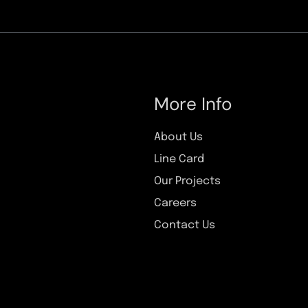
More Info
About Us
Line Card
Our Projects
Careers
Contact Us