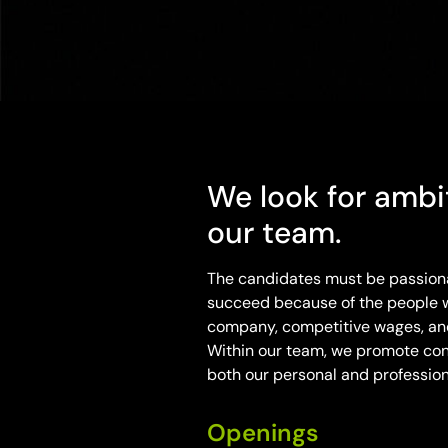
We look for ambit
our team.
The candidates must be passionat
succeed because of the people w
company, competitive wages, and 
Within our team, we promote con
both our personal and professiona
Openings