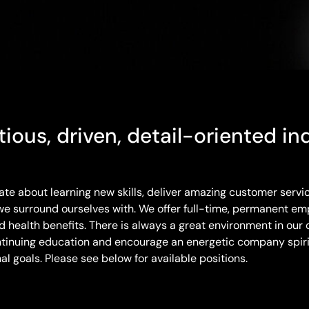
ious, driven, detail-oriented ind
e about learning new skills, deliver amazing customer servi
e surround ourselves with. We offer full-time, permanent em
health benefits. There is always a great environment in our o
tinuing education and encourage an energetic company spirit
l goals. Please see below for available positions.