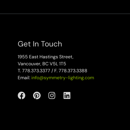
Get In Touch
1955 East Hastings Street,
Vancouver, BC V5L 1T5
T. 778.373.3377 / F. 778.373.3388
Email:
info@symmetry-lighting.com