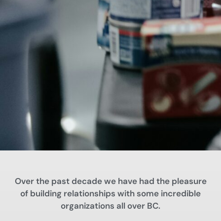
Over the past decade we have had the pleasure
of building relationships with some incredible
organizations all over BC.