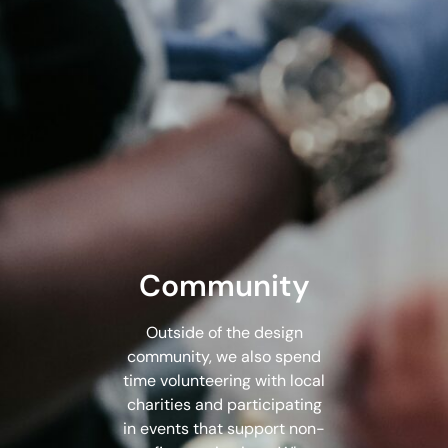
Community
Outside of the design
community, we also spend
time volunteering with local
charities and participating
in events that support non-