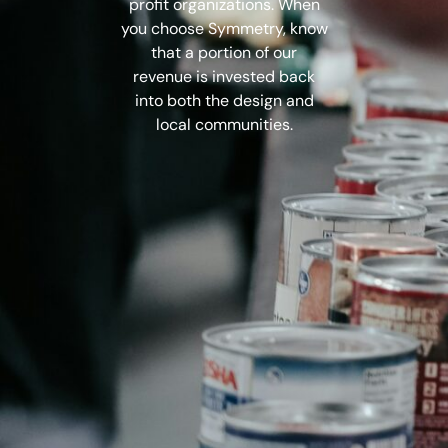
profit organizations. When
you choose Symmetry, know
that a portion of our
revenue is invested back
into both the design
and
local communities.