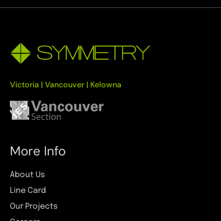
Victoria | Vancouver | Kelowna
More Info
About Us
Line Card
Our Projects