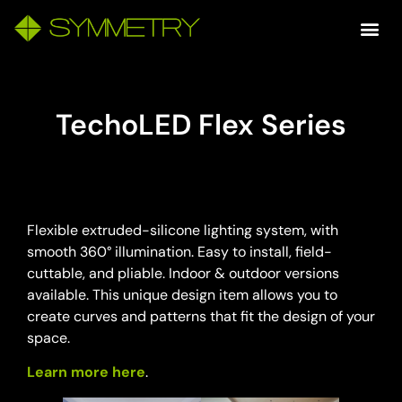
TechoLED Flex Series
Flexible extruded-silicone lighting system, with
smooth 360° illumination. Easy to install, field-
cuttable, and pliable. Indoor & outdoor versions
available. This unique design item allows you to
create curves and patterns that fit the design of your
space.
Learn more here
.