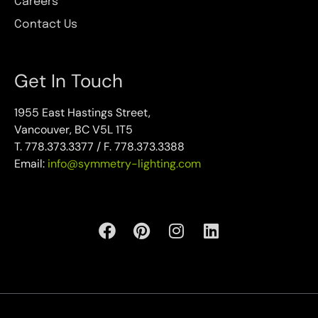
Careers
Contact Us
Get In Touch
1955 East Hastings Street,
Vancouver, BC V5L 1T5
T. 778.373.3377 / F. 778.373.3388
Email:
info@symmetry-lighting.com