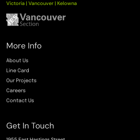
Victoria | Vancouver | Kelowna
More Info
About Us
Line Card
Our Projects
Careers
Contact Us
Get In Touch
1955 East Hastings Street,