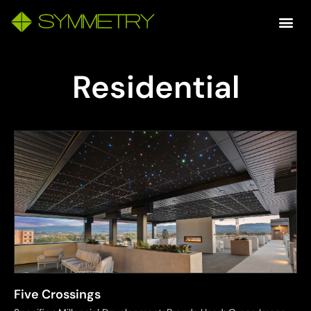
Residential
Five Crossings