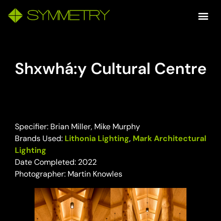
Shxwhá:y Cultural Centre
Specifier: Brian Miller, Mike Murphy
Brands Used:
Lithonia Lighting
,
Mark Architectural
Lighting
Date Completed: 2022
Photographer: Martin Knowles