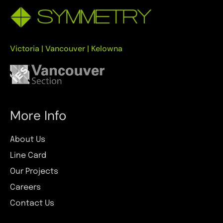
Victoria | Vancouver | Kelowna
More Info
About Us
Line Card
Our Projects
Careers
Contact Us