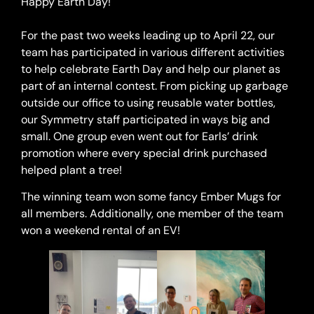
Happy Earth Day!⁠
For the past two weeks leading up to April 22, our
team has participated in various different activities
to help celebrate Earth Day and help our planet as
part of an internal contest. From picking up garbage
outside our office to using reusable water bottles,
our Symmetry staff participated in ways big and
small. One group even went out for Earls’ drink
promotion where every special drink purchased
helped plant a tree!⁠
The winning team won some fancy Ember Mugs for
all members. Additionally, one member of the team
won a weekend rental of an EV!