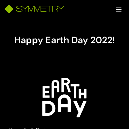
Happy Earth Day 2022!