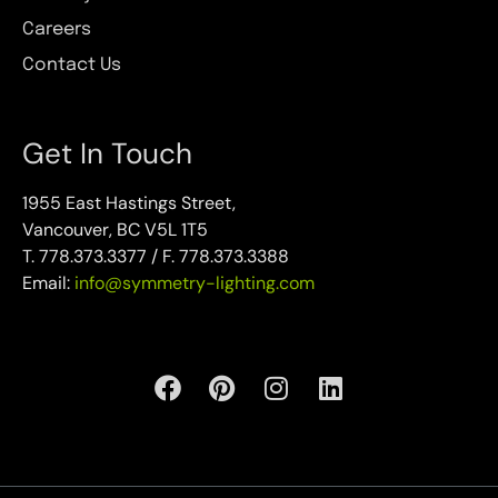
Careers
Contact Us
Get In Touch
1955 East Hastings Street,
Vancouver, BC V5L 1T5
T. 778.373.3377 / F. 778.373.3388
Email:
info@symmetry-lighting.com