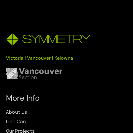
Victoria | Vancouver | Kelowna
More Info
About Us
Line Card
Our Projects