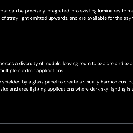
that can be precisely integrated into existing luminaires to 
 of stray light emitted upwards, and are available for the a
cross a diversity of models, leaving room to explore and exp
multiple outdoor applications.
shielded by a glass panel to create a visually harmonious look
site and area lighting applications where dark sky lighting is 