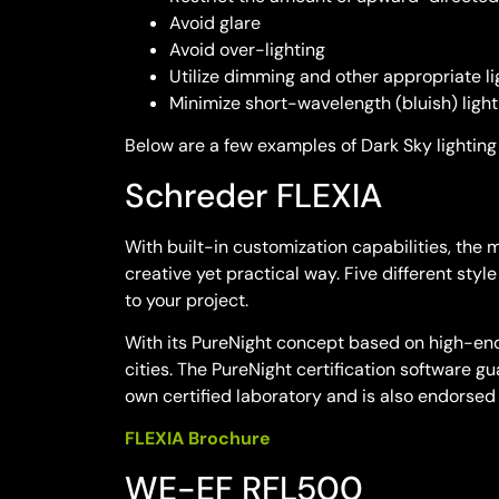
Avoid glare
Avoid over-lighting
Utilize dimming and other appropriate li
Minimize short-wavelength (bluish) light
Below are a few examples of Dark Sky lighting 
Schreder FLEXIA
With built-in customization capabilities, the
creative yet practical way. Five different sty
to your project.
With its PureNight concept based on high-end 
cities. The PureNight certification software g
own certified laboratory and is also endorse
FLEXIA Brochure
WE-EF RFL500