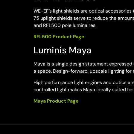
WE-EF’s light shields are optical accessories 
75 uplight shields serve to reduce the amount
and RFL500 pole luminaires.
RFL500 Product Page
Luminis Maya
Maya is a single design statement expressed a
a space. Design-forward, upscale lighting for 
High performance light engines and optics are 
controlled light makes Maya ideally suited for 
Maya Product Page