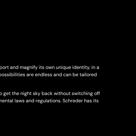
ort and magnify its own unique identity, in a
possibilities are endless and can be tailored
 get the night sky back without switching off
nmental laws and regulations. Schreder has its