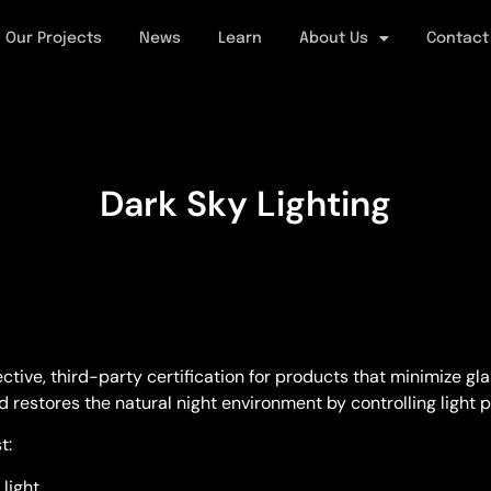
Our Projects
News
Learn
About Us
Contact
Dark Sky Lighting
ve, third-party certification for products that minimize glare
d restores the natural night environment by controlling light p
t:
light