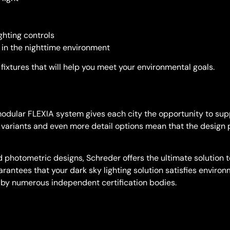
ghting controls
 in the nighttime environment
fixtures that will help you meet your environmental goals.
 modular FLEXIA system gives each city the opportunity to supp
le variants and even more detail options mean that the design 
photometric designs, Schreder offers the ultimate solution to
uarantees that your dark sky lighting solution satisfies enviro
d by numerous independent certification bodies.