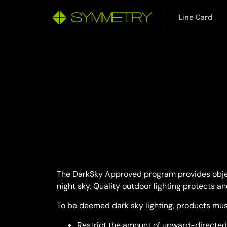
Line Card
The DarkSky Approved program provides objecti
night sky. Quality outdoor lighting protects an
To be deemed dark sky lighting, products mus
Restrict the amount of upward-directed 