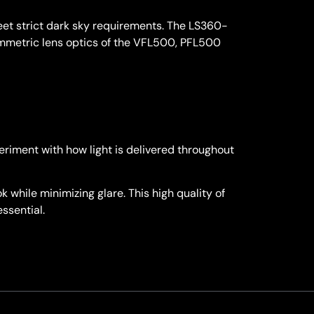
meet strict dark sky requirements. The LS360-
symmetric lens optics of the VFL500, PFL500
eriment with how light is delivered throughout
 while minimizing glare. This high quality of
essential.