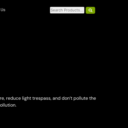
 Us
, reduce light trespass, and don’t pollute the
ollution.