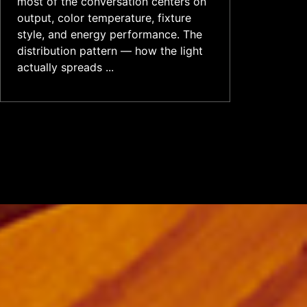
most of the conversation centers on
output, color temperature, fixture
style, and energy performance. The
distribution pattern — how the light
actually spreads ...