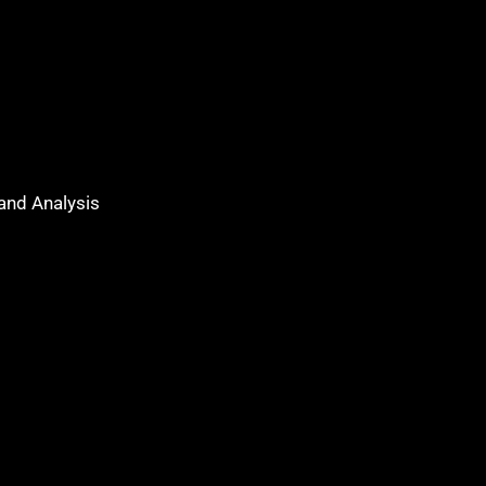
 and Analysis