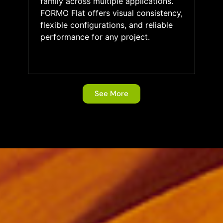
family across multiple applications.
FORMO Flat offers visual consistency,
flexible configurations, and reliable
performance for any project.
See More