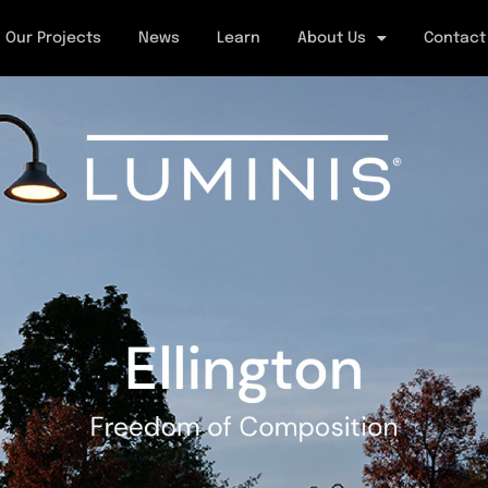
Our Projects
News
Learn
About Us
Contact