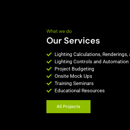
What we do
Our Services
Lighting Calculations, Renderings,
Lighting Controls and Automation
Project Budgeting
Onsite Mock Ups
Training Seminars
Educational Resources
All Projects