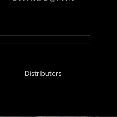
Distributors