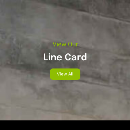
View Our
Line Card
View All