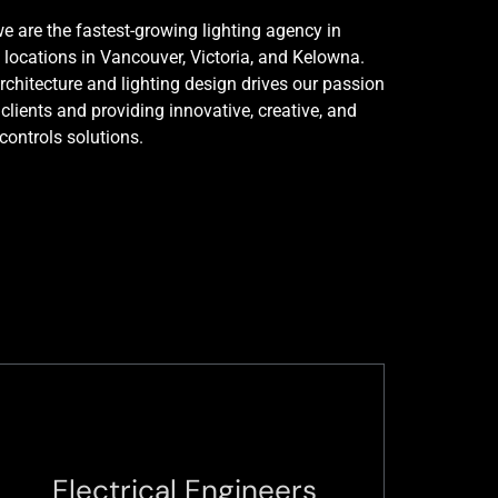
e are the fastest-growing lighting agency in
 locations in Vancouver, Victoria, and Kelowna.
rchitecture and lighting design drives our passion
 clients and providing innovative, creative, and
 controls solutions.
Electrical Engineers