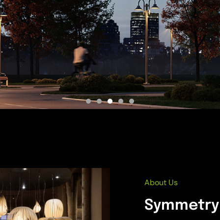
About Us
Symmetry 