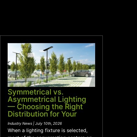
Symmetrical vs.
Asymmetrical Lighting
— Choosing the Right
Distribution for Your
Project
Industry News | July 10th, 2026
When a lighting fixture is selected,