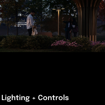
Lighting + Controls