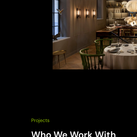
Projects
Who We Work With