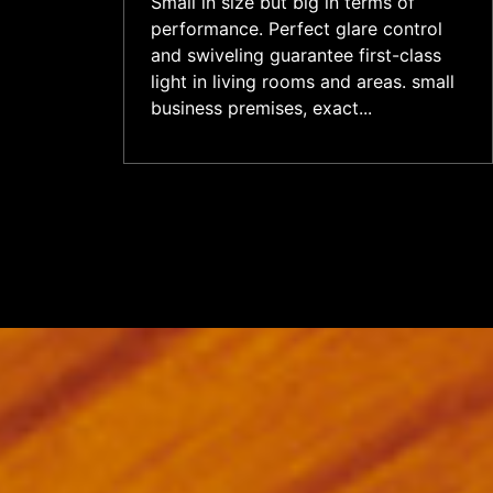
Small in size but big in terms of
performance. Perfect glare control
and swiveling guarantee first-class
light in living rooms and areas. small
business premises, exact...