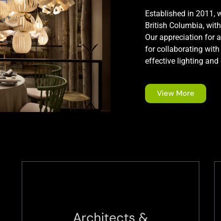
Established in 2011, w
British Columbia, with
Our appreciation for a
for collaborating with
effective lighting and
View More
Architects &