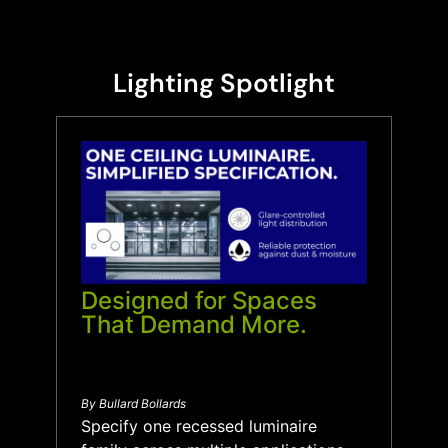
Lighting Spotlight
Designed for Spaces
That Demand More.
By Bullard Bollards
Specify one recessed luminaire