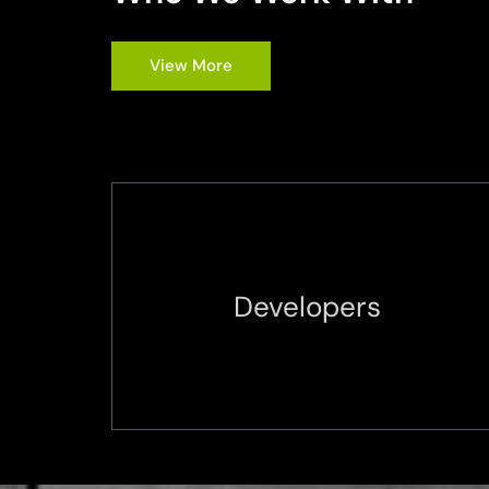
View More
Developers