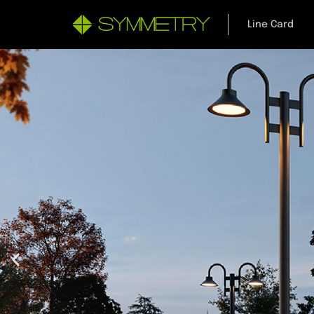
Line Card