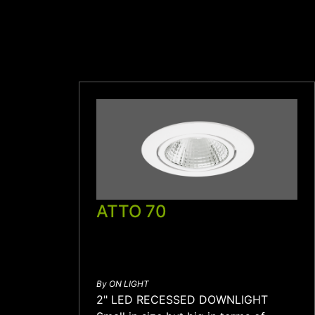
ATTO 70
By ON LIGHT
2" LED RECESSED DOWNLIGHT