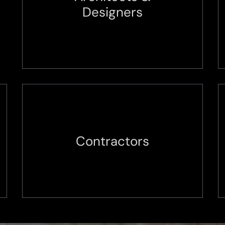
Designers
Contractors